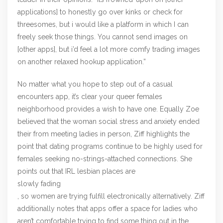
applications] to honestly go over kinks or check for
threesomes, but i would like a platform in which I can
freely seek those things. You cannot send images on
[other apps], but i’d feel a lot more comfy trading images
on another relaxed hookup application.”
No matter what you hope to step out of a casual
encounters app, it’s clear your queer females
neighborhood provides a wish to have one. Equally Zoe
believed that the woman social stress and anxiety ended
their from meeting ladies in person, Ziff highlights the
point that dating programs continue to be highly used for
females seeking no-strings-attached connections. She
points out that IRL lesbian places are
slowly fading
, so women are trying fulfill electronically alternatively. Ziff
additionally notes that apps offer a space for ladies who
aren’t comfortable trying to find some thing out in the