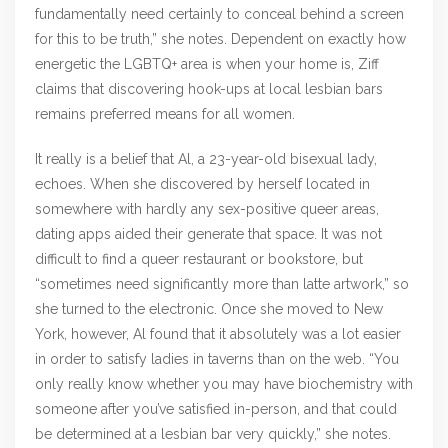
fundamentally need certainly to conceal behind a screen
for this to be truth,” she notes. Dependent on exactly how
energetic the LGBTQ+ area is when your home is, Ziff
claims that discovering hook-ups at local lesbian bars
remains preferred means for all women.
It really is a belief that Al, a 23-year-old bisexual lady,
echoes. When she discovered by herself located in
somewhere with hardly any sex-positive queer areas,
dating apps aided their generate that space. It was not
difficult to find a queer restaurant or bookstore, but
“sometimes need significantly more than latte artwork,” so
she turned to the electronic. Once she moved to New
York, however, Al found that it absolutely was a lot easier
in order to satisfy ladies in taverns than on the web. “You
only really know whether you may have biochemistry with
someone after you’ve satisfied in-person, and that could
be determined at a lesbian bar very quickly,” she notes.