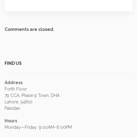
Comments are closed.
FIND US
Address
Forth Floor
79 CCA, Phase 9 Town, DHA
Lahore, 54810
Pakistan
Hours
Monday—Friday: 9:00AM–6:00PM