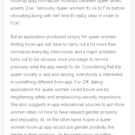
hook-up app] normalizes hookups between queer ladies,”
asserts Zoe. “seriously, queer women! It’s ok to f*ck before
relocating along with her! And it’s really okay in order to
f*ck!”
But an application produced simply for queer women
finding hook-ups will have to carry out a lot more than
normalize everyday intercourse, and a major problem
turns out to be obvious once you begin to record
precisely what the app needs to do. Considering that the
queer society is vast and varying, everybody is interested
in something different from app. For Ziff, dating
applications for queer women could boost use by
heightening safety and emphasizing security inspections.
She also suggests in-app educational sources to aid show
women ideas on how to have relaxed gender properly
and enjoyably. Al, on the other hand, hopes a queer
women hook-up app would put gender positivity the
leader in their opinions. “its frowned-upon on [other