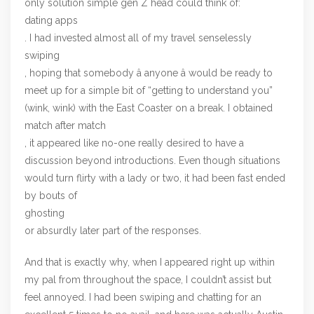
only solution simple gen Z head could think of:
dating apps
. I had invested almost all of my travel senselessly
swiping
, hoping that somebody â anyone â would be ready to
meet up for a simple bit of “getting to understand you”
(wink, wink) with the East Coaster on a break. I obtained
match after match
, it appeared like no-one really desired to have a
discussion beyond introductions. Even though situations
would turn flirty with a lady or two, it had been fast ended
by bouts of
ghosting
or absurdly later part of the responses.
And that is exactly why, when I appeared right up within
my pal from throughout the space, I couldn’t assist but
feel annoyed. I had been swiping and chatting for an