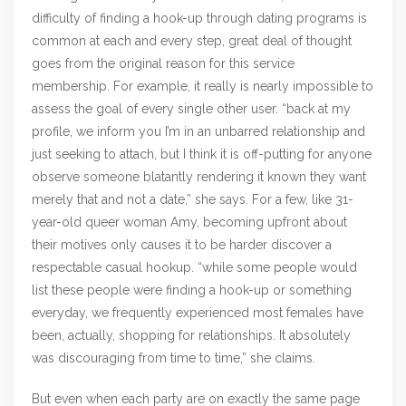
difficulty of finding a hook-up through dating programs is
common at each and every step, great deal of thought
goes from the original reason for this service
membership. For example, it really is nearly impossible to
assess the goal of every single other user. “back at my
profile, we inform you I’m in an unbarred relationship and
just seeking to attach, but I think it is off-putting for anyone
observe someone blatantly rendering it known they want
merely that and not a date,” she says. For a few, like 31-
year-old queer woman Amy, becoming upfront about
their motives only causes it to be harder discover a
respectable casual hookup. “while some people would
list these people were finding a hook-up or something
everyday, we frequently experienced most females have
been, actually, shopping for relationships. It absolutely
was discouraging from time to time,” she claims.
But even when each party are on exactly the same page