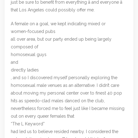
just be sure to benefit from everything â and everyone â
that Los Angeles could possibly offer me.
A female on a goal, we kept indicating mixed or
women-focused pubs
all over area, but our party ended up being largely
composed of
homosexual guys
and
directly ladies
, and so I discovered myself personally exploring the
homosexual male venues as an alternative. I didn’t care
about moving my personal center over to finest 40 pop
hits as speedo-clad males danced on the club,
nevertheless forced me to feel just like I became missing
out on every queer females that
“The L Keyword”
had led us to believe resided nearby. I considered the