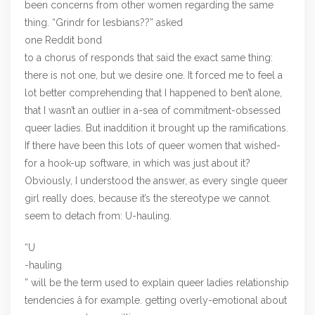
been concerns from other women regarding the same
thing. “Grindr for lesbians??” asked
one Reddit bond
to a chorus of responds that said the exact same thing:
there is not one, but we desire one. It forced me to feel a
lot better comprehending that I happened to ben’t alone,
that I wasn’t an outlier in a-sea of commitment-obsessed
queer ladies. But inaddition it brought up the ramifications.
If there have been this lots of queer women that wished-
for a hook-up software, in which was just about it?
Obviously, I understood the answer, as every single queer
girl really does, because it’s the stereotype we cannot
seem to detach from: U-hauling.
“U
-hauling
” will be the term used to explain queer ladies relationship
tendencies â for example. getting overly-emotional about