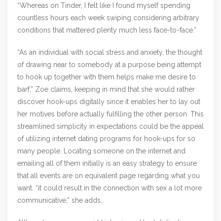
“Whereas on Tinder, I felt like I found myself spending
countless hours each week swiping considering arbitrary
conditions that mattered plenty much less face-to-face.”
“As an individual with social stress and anxiety, the thought
of drawing near to somebody at a purpose being attempt
to hook up together with them helps make me desire to
barf,” Zoe claims, keeping in mind that she would rather
discover hook-ups digitally since it enables her to lay out
her motives before actually fulfilling the other person. This
streamlined simplicity in expectations could be the appeal
of utilizing internet dating programs for hook-ups for so
many people. Locating someone on the internet and
emailing all of them initially is an easy strategy to ensure
that all events are on equivalent page regarding what you
want. “it could result in the connection with sex a lot more
communicative,” she adds.