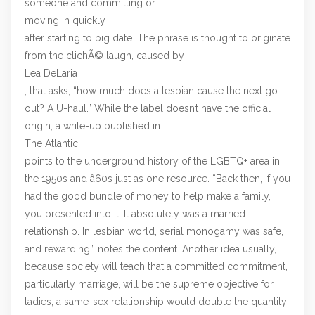
someone and committing or
moving in quickly
after starting to big date. The phrase is thought to originate
from the clichÃ© laugh, caused by
Lea DeLaria
, that asks, “how much does a lesbian cause the next go
out? A U-haul.” While the label doesn’t have the official
origin, a write-up published in
The Atlantic
points to the underground history of the LGBTQ+ area in
the 1950s and â60s just as one resource. “Back then, if you
had the good bundle of money to help make a family,
you presented into it. It absolutely was a married
relationship. In lesbian world, serial monogamy was safe,
and rewarding,” notes the content. Another idea usually,
because society will teach that a committed commitment,
particularly marriage, will be the supreme objective for
ladies, a same-sex relationship would double the quantity