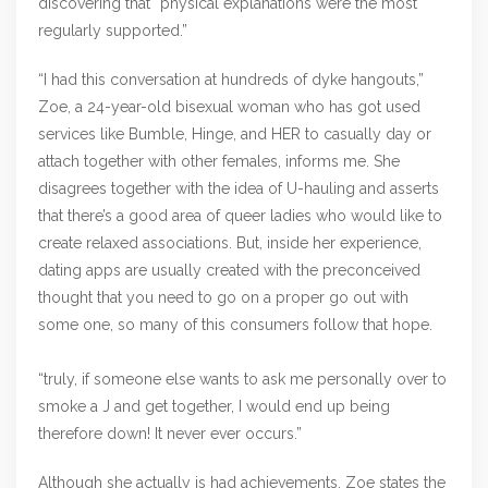
discovering that “physical explanations were the most
regularly supported.”
“I had this conversation at hundreds of dyke hangouts,”
Zoe, a 24-year-old bisexual woman who has got used
services like Bumble, Hinge, and HER to casually day or
attach together with other females, informs me. She
disagrees together with the idea of U-hauling and asserts
that there’s a good area of queer ladies who would like to
create relaxed associations. But, inside her experience,
dating apps are usually created with the preconceived
thought that you need to go on a proper go out with
some one, so many of this consumers follow that hope.
“truly, if someone else wants to ask me personally over to
smoke a J and get together, I would end up being
therefore down! It never ever occurs.”
Although she actually is had achievements, Zoe states the