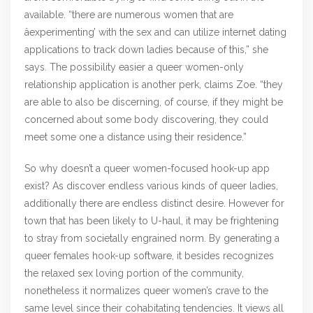
available. “there are numerous women that are
âexperimenting’ with the sex and can utilize internet dating
applications to track down ladies because of this,” she
says. The possibility easier a queer women-only
relationship application is another perk, claims Zoe. “they
are able to also be discerning, of course, if they might be
concerned about some body discovering, they could
meet some one a distance using their residence.”
So why doesn’t a queer women-focused hook-up app
exist? As discover endless various kinds of queer ladies,
additionally there are endless distinct desire. However for
town that has been likely to U-haul, it may be frightening
to stray from societally engrained norm. By generating a
queer females hook-up software, it besides recognizes
the relaxed sex loving portion of the community,
nonetheless it normalizes queer women’s crave to the
same level since their cohabitating tendencies. It views all