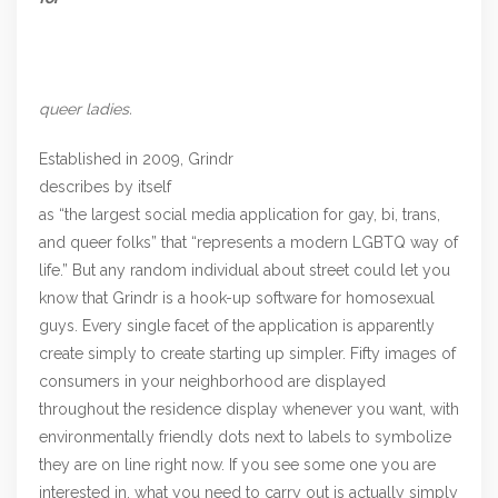
queer ladies.
Established in 2009, Grindr
describes by itself
as “the largest social media application for gay, bi, trans,
and queer folks” that “represents a modern LGBTQ way of
life.” But any random individual about street could let you
know that Grindr is a hook-up software for homosexual
guys. Every single facet of the application is apparently
create simply to create starting up simpler. Fifty images of
consumers in your neighborhood are displayed
throughout the residence display whenever you want, with
environmentally friendly dots next to labels to symbolize
they are on line right now. If you see some one you are
interested in, what you need to carry out is actually simply