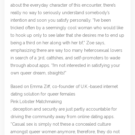
about the everyday character of this encounter, there’s
really no way to seriously understand somebody’s
intention and soon you satisfy personally. “I’ve been
tricked often by a seemingly cool woman who would like
to hook up only to see later that she desires me to end up
being a third on her along with her bf,” Zoe says,
emphasizing there are way too many heterosexual lovers
in search of a 3rd, catfishes, and self-promoters to wade
through about apps. “I’m not interested in satisfying your
own queer dream, straights!”
Based on Emma Ziff, co-founder of U.K.-based internet
dating solution for queer females
Pink Lobster Matchmaking
, deception and security are just partly accountable for
driving the community away from online dating apps.
“Casual sex is simply not these a concealed culture
amongst queer women anymore, therefore, they do not