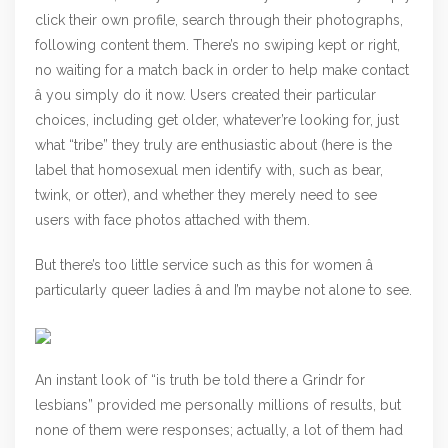
click their own profile, search through their photographs,
following content them. There’s no swiping kept or right,
no waiting for a match back in order to help make contact
â you simply do it now. Users created their particular
choices, including get older, whatever’re looking for, just
what “tribe” they truly are enthusiastic about (here is the
label that homosexual men identify with, such as bear,
twink, or otter), and whether they merely need to see
users with face photos attached with them.
But there’s too little service such as this for women â
particularly queer ladies â and I’m maybe not alone to see.
An instant look of “is truth be told there a Grindr for
lesbians” provided me personally millions of results, but
none of them were responses; actually, a lot of them had