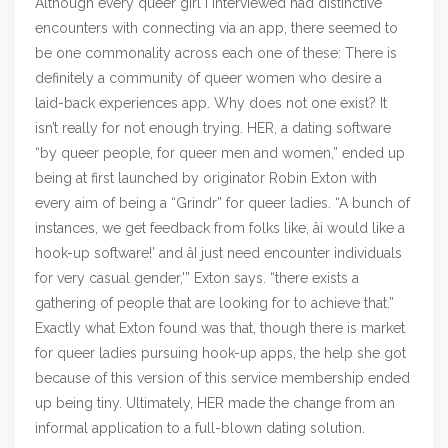
Although every queer girl I interviewed had distinctive
encounters with connecting via an app, there seemed to
be one commonality across each one of these: There is
definitely a community of queer women who desire a
laid-back experiences app. Why does not one exist? It
isn’t really for not enough trying. HER, a dating software
“by queer people, for queer men and women,” ended up
being at first launched by originator Robin Exton with
every aim of being a “Grindr” for queer ladies. “A bunch of
instances, we get feedback from folks like, âi would like a
hook-up software!’ and âI just need encounter individuals
for very casual gender,'” Exton says. “there exists a
gathering of people that are looking for to achieve that.”
Exactly what Exton found was that, though there is market
for queer ladies pursuing hook-up apps, the help she got
because of this version of this service membership ended
up being tiny. Ultimately, HER made the change from an
informal application to a full-blown dating solution.