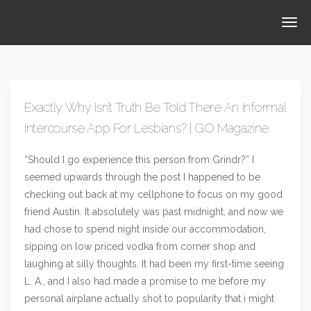
Exactly Why Isn’t Truth Be Told There An Informal
Intercourse App For Lesbians? | GO Magazine
“Should I go experience this person from Grindr?” I
seemed upwards through the post I happened to be
checking out back at my cellphone to focus on my good
friend Austin. It absolutely was past midnight, and now we
had chose to spend night inside our accommodation,
sipping on low priced vodka from corner shop and
laughing at silly thoughts. It had been my first-time seeing
L. A., and I also had made a promise to me before my
personal airplane actually shot to popularity that i might