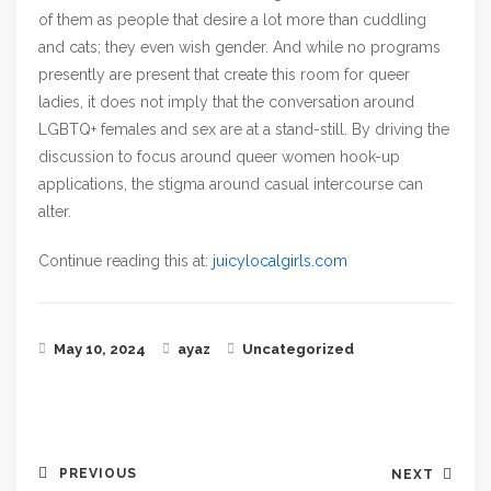
of them as people that desire a lot more than cuddling
and cats; they even wish gender. And while no programs
presently are present that create this room for queer
ladies, it does not imply that the conversation around
LGBTQ+ females and sex are at a stand-still. By driving the
discussion to focus around queer women hook-up
applications, the stigma around casual intercourse can
alter.
Continue reading this at:
juicylocalgirls.com
May 10, 2024
ayaz
Uncategorized
PREVIOUS
NEXT