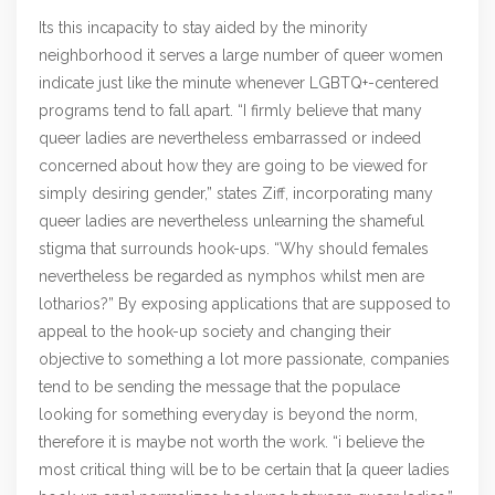
Its this incapacity to stay aided by the minority
neighborhood it serves a large number of queer women
indicate just like the minute whenever LGBTQ+-centered
programs tend to fall apart. “I firmly believe that many
queer ladies are nevertheless embarrassed or indeed
concerned about how they are going to be viewed for
simply desiring gender,” states Ziff, incorporating many
queer ladies are nevertheless unlearning the shameful
stigma that surrounds hook-ups. “Why should females
nevertheless be regarded as nymphos whilst men are
lotharios?” By exposing applications that are supposed to
appeal to the hook-up society and changing their
objective to something a lot more passionate, companies
tend to be sending the message that the populace
looking for something everyday is beyond the norm,
therefore it is maybe not worth the work. “i believe the
most critical thing will be to be certain that [a queer ladies