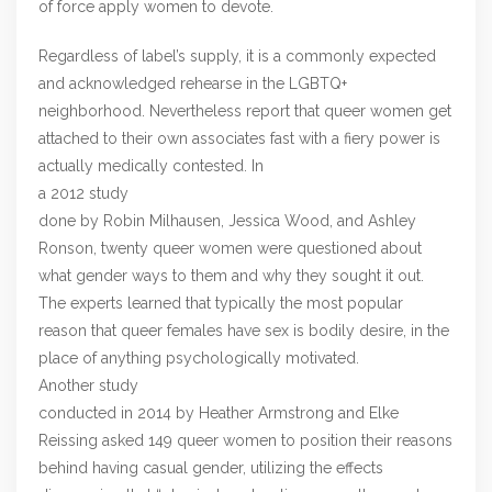
of force apply women to devote.
Regardless of label’s supply, it is a commonly expected
and acknowledged rehearse in the LGBTQ+
neighborhood. Nevertheless report that queer women get
attached to their own associates fast with a fiery power is
actually medically contested. In
a 2012 study
done by Robin Milhausen, Jessica Wood, and Ashley
Ronson, twenty queer women were questioned about
what gender ways to them and why they sought it out.
The experts learned that typically the most popular
reason that queer females have sex is bodily desire, in the
place of anything psychologically motivated.
Another study
conducted in 2014 by Heather Armstrong and Elke
Reissing asked 149 queer women to position their reasons
behind having casual gender, utilizing the effects