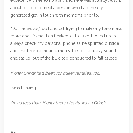
excellent 5 times to no avail, and here was actually Austin,
about to stop to meet a person who had merely
generated get in touch with moments prior to.
“Duh, however,” we handled, trying to make my tone noise
more cool-friend than freaked-out-queer. I rolled up to
always check my personal phone as he sprinted outside,
and I had zero announcements. I let-out a heavy sound
and sat up, out of the blue too conquered to-fall asleep.
If only Grindr had been for queer females, too,
I was thinking.
Or, no less than, If only there clearly was a Grindr
for