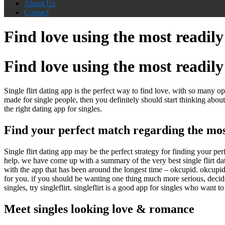
About Us
Contact
Find love using the most readily 
Find love using the most readily 
Single flirt dating app is the perfect way to find love. with so many o
made for single people, then you definitely should start thinking about s
the right dating app for singles.
Find your perfect match regarding the most 
Single flirt dating app may be the perfect strategy for finding your pe
help. we have come up with a summary of the very best single flirt da
with the app that has been around the longest time – okcupid. okcupid
for you. if you should be wanting one thing much more serious, decide t
singles, try singleflirt. singleflirt is a good app for singles who wan
Meet singles looking love & romance