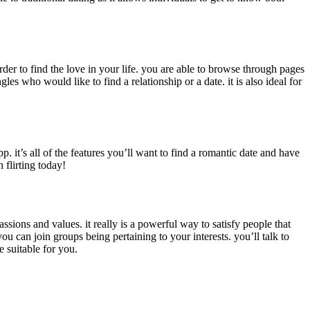
order to find the love in your life. you are able to browse through pages
es who would like to find a relationship or a date. it is also ideal for
p. it’s all of the features you’ll want to find a romantic date and have
 flirting today!
passions and values. it really is a powerful way to satisfy people that
ou can join groups being pertaining to your interests. you’ll talk to
e suitable for you.