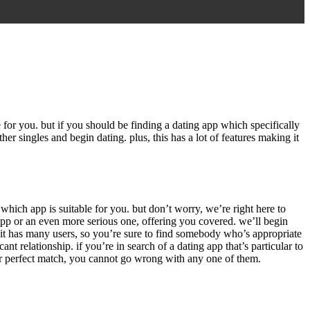
e for you. but if you should be finding a dating app which specifically
her singles and begin dating. plus, this has a lot of features making it
which app is suitable for you. but don’t worry, we’re right here to
app or an even more serious one, offering you covered. we’ll begin
. it has many users, so you’re sure to find somebody who’s appropriate
t relationship. if you’re in search of a dating app that’s particular to
 your perfect match, you cannot go wrong with any one of them.