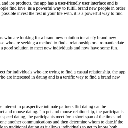
 and ios products. the app has a user-friendly user interface and is
people find love. its a powerful way to fulfill brand new people in order
ssible invest the rest in your life with. it is a powerful way to find
folks who are looking for a brand new solution to satisfy brand new
ose who are seeking a method to find a relationship or a romantic date.
p is a good solution to meet new individuals and now have some fun.
t for individuals who are trying to find a casual relationship. the app
who are interested in dating and is a terrific way to find a brand new
e interest in prospective intimate partners.flirt dating can be
 “pet and mouse dating. “in pet and mouse relationship, the participants
 speed dating, the participants meet for a short span of the time and
nd one another communications and then determine whom to date.if the
le to traditional dating as it allows individuals to get to know both