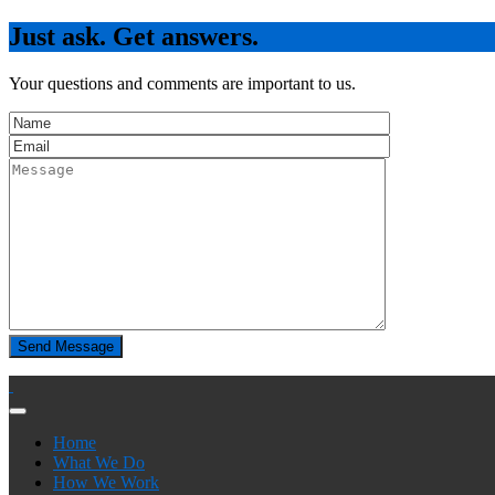
Just ask. Get answers.
Your questions and comments are important to us.
Home
What We Do
How We Work