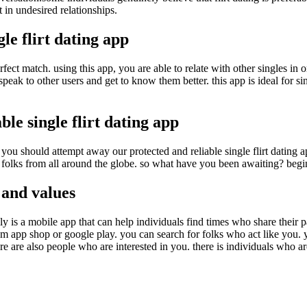
t in undesired relationships.
le flirt dating app
erfect match. using this app, you are able to relate with other singles in 
ak to other users and get to know them better. this app is ideal for singl
le single flirt dating app
 you should attempt away our protected and reliable single flirt dating ap
 folks from all around the globe. so what have you been awaiting? begin
 and values
eally is a mobile app that can help individuals find times who share their 
from app shop or google play. you can search for folks who act like you. y
re are also people who are interested in you. there is individuals who ar