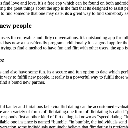
als find love and love. it’s a free app which can be found on both android
ng the great things about the app is the fact that its designed to assist 
to find someone that one may date. its a great way to find somebody as po
 new people
r users for enjoyable and flirty conversations. it’s outstanding app for 
d has now a user-friendly program. additionally it is a good app for th
e trying to find a method to have fun and flirt with other users. the ap
ce
and also have some fun. its a secure and fun option to date which perfec
ic way to fulfill new people. it really is a powerful way to fulfill those 
 find a brand new partner.
yful banter and flirtatious behavior.flirt dating can be accustomed evaluat
are a variety of forms of flirt dating.one form of flirt dating is called
esponds first.another kind of flirt dating is known as “speed dating. “in
available.one instance is named “bumble. “in bumble, the individuals se
versation.some individuals genuinely believe that flirt dating is preferab