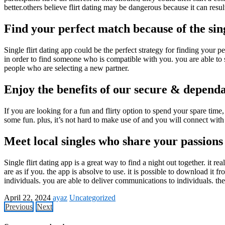
better.others believe flirt dating may be dangerous because it can resul
Find your perfect match because of the sing
Single flirt dating app could be the perfect strategy for finding your p
in order to find someone who is compatible with you. you are able to spe
people who are selecting a new partner.
Enjoy the benefits of our secure & dependab
If you are looking for a fun and flirty option to spend your spare time,
some fun. plus, it’s not hard to make use of and you will connect with
Meet local singles who share your passions
Single flirt dating app is a great way to find a night out together. it r
are as if you. the app is absolve to use. it is possible to download it 
individuals. you are able to deliver communications to individuals. the
April 22, 2024
ayaz
Uncategorized
Previous
Next