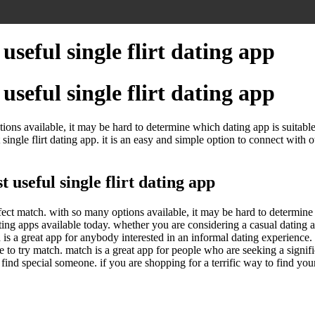
useful single flirt dating app
useful single flirt dating app
ptions available, it may be hard to determine which dating app is suitabl
ingle flirt dating app. it is an easy and simple option to connect with ot
useful single flirt dating app
rfect match. with so many options available, it may be hard to determine 
ting apps available today. whether you are considering a casual dating 
 is a great app for anybody interested in an informal dating experience
o try match. match is a great app for people who are seeking a significan
t to find special someone. if you are shopping for a terrific way to find