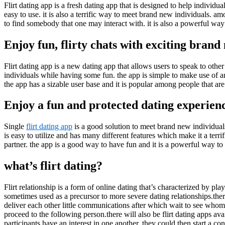
Flirt dating app is a fresh dating app that is designed to help individu
easy to use. it is also a terrific way to meet brand new individuals. amo
to find somebody that one may interact with. it is also a powerful way 
Enjoy fun, flirty chats with exciting brand
Flirt dating app is a new dating app that allows users to speak to othe
individuals while having some fun. the app is simple to make use of an
the app has a sizable user base and it is popular among people that ar
Enjoy a fun and protected dating experien
Single
flirt dating app
is a good solution to meet brand new individuals 
is easy to utilize and has many different features which make it a terrif
partner. the app is a good way to have fun and it is a powerful way to
what’s flirt dating?
Flirt relationship is a form of online dating that’s characterized by pla
sometimes used as a precursor to more severe dating relationships.there 
deliver each other little communications after which wait to see whom r
proceed to the following person.there will also be flirt dating apps 
participants have an interest in one another, they could then start a con