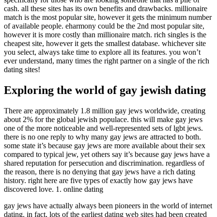
cash. all these sites has its own benefits and drawbacks. millionaire
match is the most popular site, however it gets the minimum number
of available people. eharmony could be the 2nd most popular site,
however it is more costly than millionaire match. rich singles is the
cheapest site, however it gets the smallest database. whichever site
you select, always take time to explore all its features. you won’t
ever understand, many times the right partner on a single of the rich
dating sites!
Exploring the world of gay jewish dating
There are approximately 1.8 million gay jews worldwide, creating
about 2% for the global jewish populace. this will make gay jews
one of the more noticeable and well-represented sets of lgbt jews.
there is no one reply to why many gay jews are attracted to both.
some state it’s because gay jews are more available about their sex
compared to typical jew, yet others say it’s because gay jews have a
shared reputation for persecution and discrimination. regardless of
the reason, there is no denying that gay jews have a rich dating
history. right here are five types of exactly how gay jews have
discovered love. 1. online dating
gay jews have actually always been pioneers in the world of internet
dating. in fact, lots of the earliest dating web sites had been created