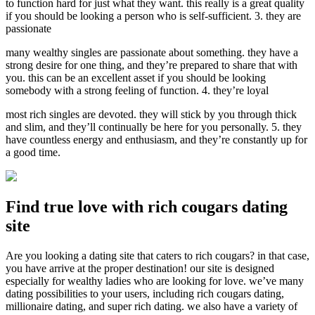
to function hard for just what they want. this really is a great quality
if you should be looking a person who is self-sufficient. 3. they are
passionate
many wealthy singles are passionate about something. they have a
strong desire for one thing, and they’re prepared to share that with
you. this can be an excellent asset if you should be looking
somebody with a strong feeling of function. 4. they’re loyal
most rich singles are devoted. they will stick by you through thick
and slim, and they’ll continually be here for you personally. 5. they
have countless energy and enthusiasm, and they’re constantly up for
a good time.
Find true love with rich cougars dating
site
Are you looking a dating site that caters to rich cougars? in that case,
you have arrive at the proper destination! our site is designed
especially for wealthy ladies who are looking for love. we’ve many
dating possibilities to your users, including rich cougars dating,
millionaire dating, and super rich dating. we also have a variety of