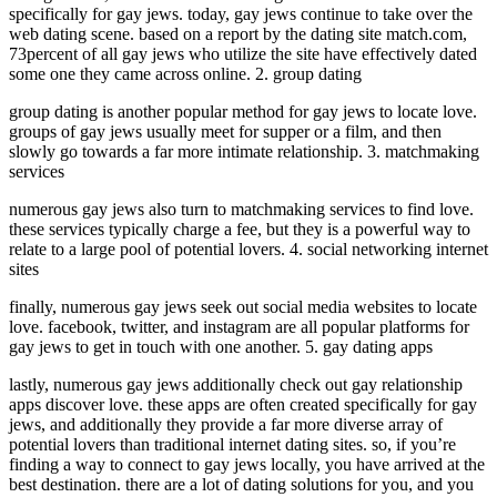
specifically for gay jews. today, gay jews continue to take over the
web dating scene. based on a report by the dating site match.com,
73percent of all gay jews who utilize the site have effectively dated
some one they came across online. 2. group dating
group dating is another popular method for gay jews to locate love.
groups of gay jews usually meet for supper or a film, and then
slowly go towards a far more intimate relationship. 3. matchmaking
services
numerous gay jews also turn to matchmaking services to find love.
these services typically charge a fee, but they is a powerful way to
relate to a large pool of potential lovers. 4. social networking internet
sites
finally, numerous gay jews seek out social media websites to locate
love. facebook, twitter, and instagram are all popular platforms for
gay jews to get in touch with one another. 5. gay dating apps
lastly, numerous gay jews additionally check out gay relationship
apps discover love. these apps are often created specifically for gay
jews, and additionally they provide a far more diverse array of
potential lovers than traditional internet dating sites. so, if you’re
finding a way to connect to gay jews locally, you have arrived at the
best destination. there are a lot of dating solutions for you, and you