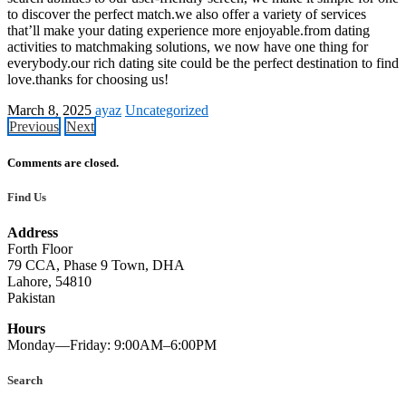
to discover the perfect match.we also offer a variety of services
that’ll make your dating experience more enjoyable.from dating
activities to matchmaking solutions, we now have one thing for
everybody.our rich dating site could be the perfect destination to find
love.thanks for choosing us!
March 8, 2025
ayaz
Uncategorized
Previous
Next
Comments are closed.
Find Us
Address
Forth Floor
79 CCA, Phase 9 Town, DHA
Lahore, 54810
Pakistan
Hours
Monday—Friday: 9:00AM–6:00PM
Search