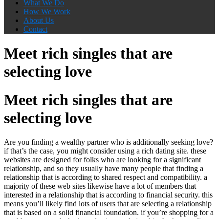
What We Do
How We Work
About Us
Contact
Meet rich singles that are
selecting love
Meet rich singles that are
selecting love
Are you finding a wealthy partner who is additionally seeking love?
if that’s the case, you might consider using a rich dating site. these
websites are designed for folks who are looking for a significant
relationship, and so they usually have many people that finding a
relationship that is according to shared respect and compatibility. a
majority of these web sites likewise have a lot of members that
interested in a relationship that is according to financial security. this
means you’ll likely find lots of users that are selecting a relationship
that is based on a solid financial foundation. if you’re shopping for a