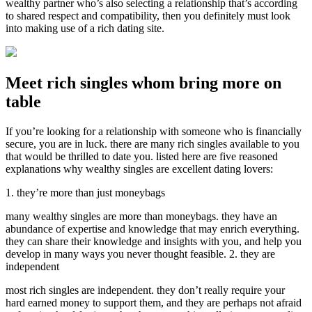
wealthy partner who’s also selecting a relationship that’s according
to shared respect and compatibility, then you definitely must look
into making use of a rich dating site.
Meet rich singles whom bring more on
table
If you’re looking for a relationship with someone who is financially
secure, you are in luck. there are many rich singles available to you
that would be thrilled to date you. listed here are five reasoned
explanations why wealthy singles are excellent dating lovers:
1. they’re more than just moneybags
many wealthy singles are more than moneybags. they have an
abundance of expertise and knowledge that may enrich everything.
they can share their knowledge and insights with you, and help you
develop in many ways you never thought feasible. 2. they are
independent
most rich singles are independent. they don’t really require your
hard earned money to support them, and they are perhaps not afraid