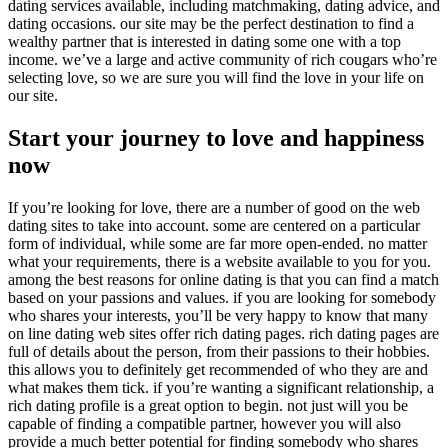
dating services available, including matchmaking, dating advice, and
dating occasions. our site may be the perfect destination to find a
wealthy partner that is interested in dating some one with a top
income. we’ve a large and active community of rich cougars who’re
selecting love, so we are sure you will find the love in your life on
our site.
Start your journey to love and happiness
now
If you’re looking for love, there are a number of good on the web
dating sites to take into account. some are centered on a particular
form of individual, while some are far more open-ended. no matter
what your requirements, there is a website available to you for you.
among the best reasons for online dating is that you can find a match
based on your passions and values. if you are looking for somebody
who shares your interests, you’ll be very happy to know that many
on line dating web sites offer rich dating pages. rich dating pages are
full of details about the person, from their passions to their hobbies.
this allows you to definitely get recommended of who they are and
what makes them tick. if you’re wanting a significant relationship, a
rich dating profile is a great option to begin. not just will you be
capable of finding a compatible partner, however you will also
provide a much better potential for finding somebody who shares