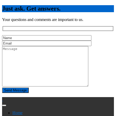
Just ask. Get answers.
Your questions and comments are important to us.
Home