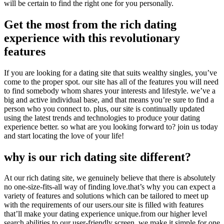
will be certain to find the right one for you personally.
Get the most from the rich dating
experience with this revolutionary
features
If you are looking for a dating site that suits wealthy singles, you’ve
come to the proper spot. our site has all of the features you will need
to find somebody whom shares your interests and lifestyle. we’ve a
big and active individual base, and that means you’re sure to find a
person who you connect to. plus, our site is continually updated
using the latest trends and technologies to produce your dating
experience better. so what are you looking forward to? join us today
and start locating the love of your life!
why is our rich dating site different?
At our rich dating site, we genuinely believe that there is absolutely
no one-size-fits-all way of finding love.that’s why you can expect a
variety of features and solutions which can be tailored to meet up
with the requirements of our users.our site is filled with features
that’ll make your dating experience unique.from our higher level
search abilities to our user-friendly screen, we make it simple for one