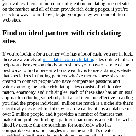
your values. there are numerous of great online dating internet sites
on the market, and all of them provide rich dating pages. if you’re
selecting ways to find love, begin your journey with one of these
web sites.
Find an ideal partner with rich dating
sites
If you’re looking for a partner who has a lot of cash, you are in luck.
there are a variety of
nu – dates .com rich dating
sites online that can
help you discover somebody who shares your passions. one of the
best ways to find a person who is wealthy is to use a dating website
that specializes in finding partners who’ve money. these sites are
created to connect people who have comparable passions and
values. among the better rich dating sites consist of millionaire
match, eharmony, and rich singles. each of these sites has an unusual
approach to finding somebody, but all of them are effective in aiding
you find the proper individual. millionaire match is a niche site that’s
specifically designed for folks who are wealthy. it has a database of
over 2 million people, and it provides a number of features that
make it no problem finding a partner. eharmony is a site that is well-
liked by people that are searching for somebody who has
comparable values. rich singles is a niche site that’s created
specifically for those who are looking someone that has a pile of