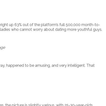
ight up 63% out of the platform’s full 500,000 month-to-
r ladies who cannot worry about dating more youthful guys.
age
ay, happened to be amusing, and very intelligent. That
 the picture is slightly various, with 25-30-year-olds