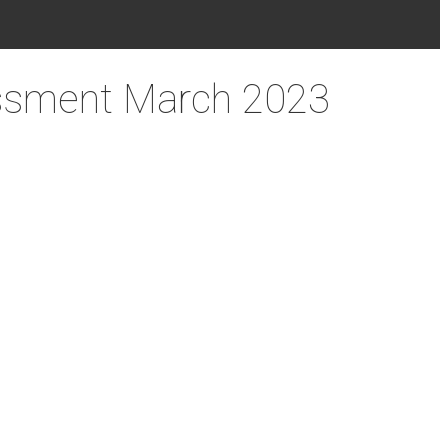
essment March 2023