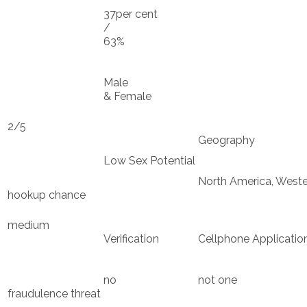
37per cent
/
63%
Male
& Female
2/5
Geography
Low Sex Potential
North America, Weste
hookup chance
medium
Verification
Cellphone Applicatio
no
not one
fraudulence threat