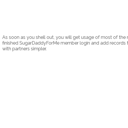
As soon as you shell out, you will get usage of most of the
finished SugarDaddyForMe member login and add records to eve
with partners simpler.