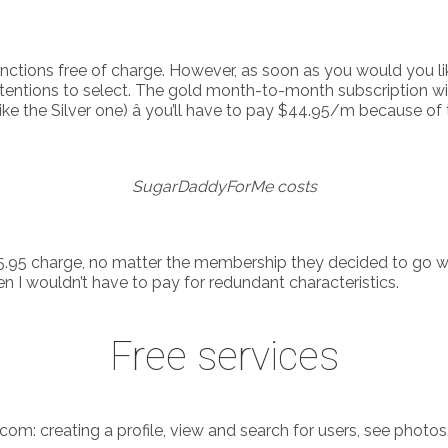
ctions free of charge. However, as soon as you would you like
 intentions to select. The gold month-to-month subscription wi
ike the Silver one) â you’ll have to pay $44.95/m because of 
SugarDaddyForMe costs
.95 charge, no matter the membership they decided to go wit
 I wouldn’t have to pay for redundant characteristics.
Free services
: creating a profile, view and search for users, see photos,