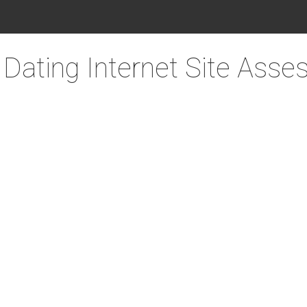
ating Internet Site Ass