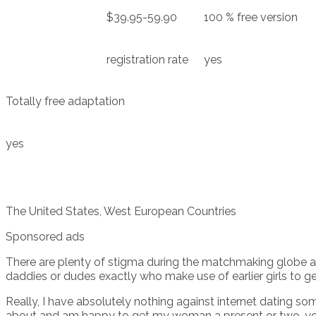
$39.95-59.90
100 % free version
registration rate
yes
Totally free adaptation
yes
The United States, West European Countries
Sponsored ads
There are plenty of stigma during the matchmaking globe ab
daddies or dudes exactly who make use of earlier girls to get
Really, I have absolutely nothing against internet dating s
about and am happy to get my woman a present or two, you’