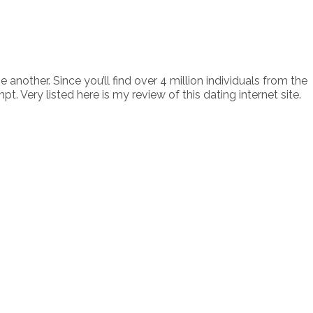
nother. Since you’ll find over 4 million individuals from the
ery listed here is my review of this dating internet site.