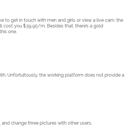
 to get in touch with men and girls or view a live cam, the
ll cost you $39.95/m. Besides that, there’s a gold
this one.
h. Unfortuitously, the working platform does not provide a
 and change three pictures with other users.