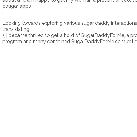
cougar apps
.
Looking towards exploring various sugar daddy interactions
trans dating
), I became thrilled to get a hold of SugarDaddyForMe, a pro
program and many combined SugarDaddyForMe.com critiques, I 