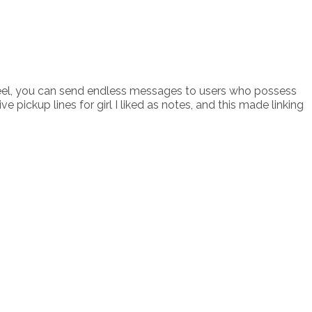
ch reel, you can send endless messages to users who possess
ickup lines for girl I liked as notes, and this made linking