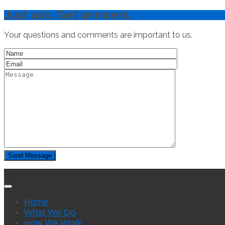
Just ask. Get answers.
Your questions and comments are important to us.
Home
What We Do
How We Work