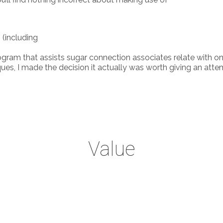
 (including
gram that assists sugar connection associates relate with one a
made the decision it actually was worth giving an attempt. V
Value