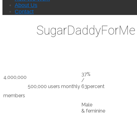
About Us
Contact
SugarDaddyForMe D
37%
4,000,000
/
500,000 users monthly
63percent
members
Male
& feminine