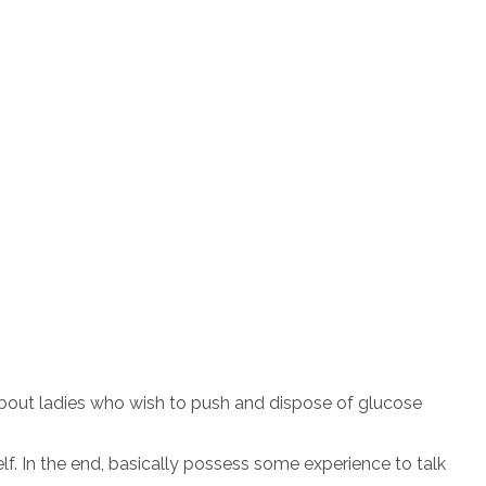
about ladies who wish to push and dispose of glucose
f. In the end, basically possess some experience to talk