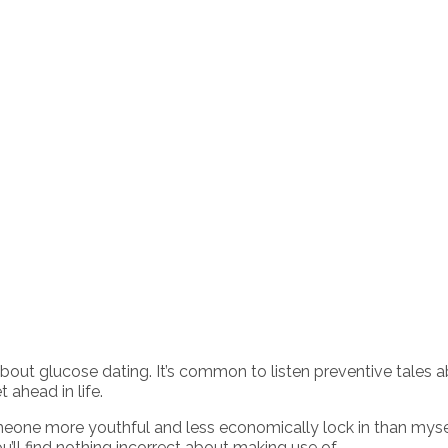
out glucose dating. It’s common to listen preventive tales 
 ahead in life.
omeone more youthful and less economically lock in than mysel
ll find nothing incorrect about making use of