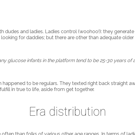
udes and ladies. Ladies control (woohoo!): they generate r
 looking for daddies; but there are other than adequate olde
ny glucose infants in the platform tend to be 25-30 years of 
happened to be regulars. They texted right back straight aw
ill in true to life, aside from get together.
Era distribution
n than folks of various other age ranges. In terms of ladies,