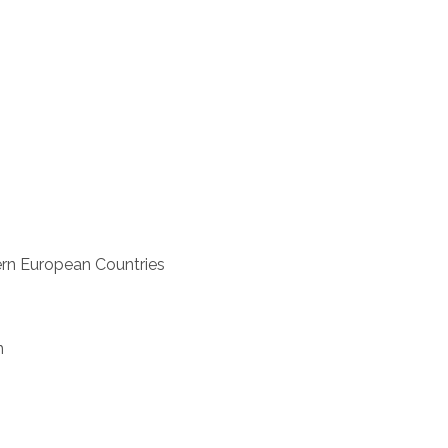
rn European Countries
n