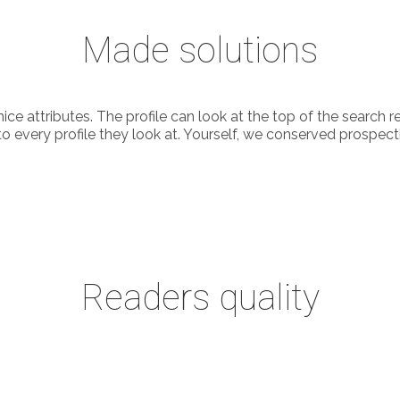
Made solutions
 nice attributes. The profile can look at the top of the sear
ry profile they look at. Yourself, we conserved prospective p
Readers quality