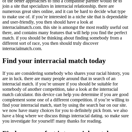
of the better approaches to find a compatible partner would be to
join a site that specializes in interracial relationship. there are
numerous great sites online, and it can be hard to decide what type
to make use of. if you’re interested in a niche site that is dependable
and user-friendly, you then should have a look at
interracialmatch.com. this site is amongst the most readily useful out
there, and contains many features that will help you find the perfect
match. if you should be thinking about finding somebody from a
different sort of race, you then should truly discover
interracialmatch.com.
Find your interracial match today
If you are considering somebody who shares your racial history, you
are in luck. there are many people around that in search of an
interracial match. if you’re unsure if you should be suitable for
somebody of another competition, take a look at the interracial
match calculator. this device can help you determine if you are good
complement some one of a different competition. if you’re willing to
find your interracial match, start by using the search bar on our site.
we now have many choices for you to definitely pick from. we also
have a blog where we discuss things interracial dating. so make sure
you investigate for yourself! many thanks for reading.