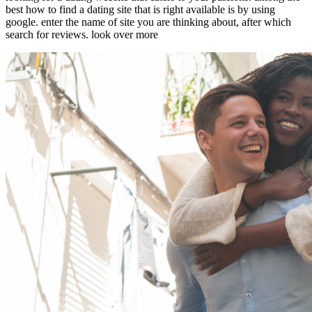
best how to find a dating site that is right available is by using
google. enter the name of site you are thinking about, after which
search for reviews. look over more