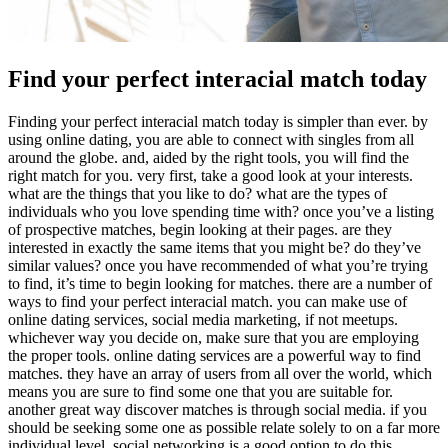
Find your perfect interacial match today
Finding your perfect interacial match today is simpler than ever. by
using online dating, you are able to connect with singles from all
around the globe. and, aided by the right tools, you will find the
right match for you. very first, take a good look at your interests.
what are the things that you like to do? what are the types of
individuals who you love spending time with? once you’ve a listing
of prospective matches, begin looking at their pages. are they
interested in exactly the same items that you might be? do they’ve
similar values? once you have recommended of what you’re trying
to find, it’s time to begin looking for matches. there are a number of
ways to find your perfect interacial match. you can make use of
online dating services, social media marketing, if not meetups.
whichever way you decide on, make sure that you are employing
the proper tools. online dating services are a powerful way to find
matches. they have an array of users from all over the world, which
means you are sure to find some one that you are suitable for.
another great way discover matches is through social media. if you
should be seeking some one as possible relate solely to on a far more
individual level, social networking is a good option to do this.