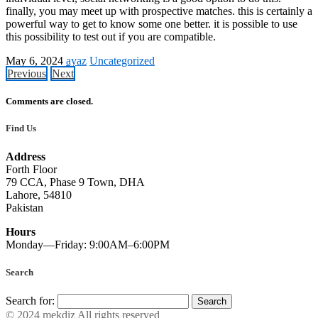
finally, you may meet up with prospective matches. this is certainly a
powerful way to get to know some one better. it is possible to use
this possibility to test out if you are compatible.
May 6, 2024
ayaz
Uncategorized
Previous
Next
Comments are closed.
Find Us
Address
Forth Floor
79 CCA, Phase 9 Town, DHA
Lahore, 54810
Pakistan
Hours
Monday—Friday: 9:00AM–6:00PM
Search
Search for:
© 2024 mekdiz All rights reserved