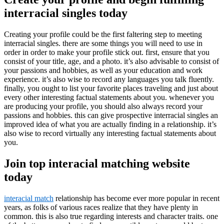
interracial singles today
Creating your profile could be the first faltering step to meeting
interracial singles. there are some things you will need to use in
order in order to make your profile stick out. first, ensure that you
consist of your title, age, and a photo. it’s also advisable to consist of
your passions and hobbies, as well as your education and work
experience. it’s also wise to record any languages you talk fluently.
finally, you ought to list your favorite places traveling and just about
every other interesting factual statements about you. whenever you
are producing your profile, you should also always record your
passions and hobbies. this can give prospective interracial singles an
improved idea of what you are actually finding in a relationship. it’s
also wise to record virtually any interesting factual statements about
you.
Join top interacial matching website
today
interacial match
relationship has become ever more popular in recent
years, as folks of various races realize that they have plenty in
common. this is also true regarding interests and character traits. one