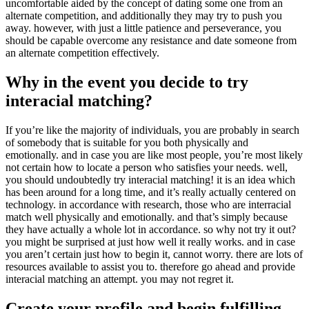
uncomfortable aided by the concept of dating some one from an
alternate competition, and additionally they may try to push you
away. however, with just a little patience and perseverance, you
should be capable overcome any resistance and date someone from
an alternate competition effectively.
Why in the event you decide to try
interacial matching?
If you’re like the majority of individuals, you are probably in search
of somebody that is suitable for you both physically and
emotionally. and in case you are like most people, you’re most likely
not certain how to locate a person who satisfies your needs. well,
you should undoubtedly try interacial matching! it is an idea which
has been around for a long time, and it’s really actually centered on
technology. in accordance with research, those who are interracial
match well physically and emotionally. and that’s simply because
they have actually a whole lot in accordance. so why not try it out?
you might be surprised at just how well it really works. and in case
you aren’t certain just how to begin it, cannot worry. there are lots of
resources available to assist you to. therefore go ahead and provide
interacial matching an attempt. you may not regret it.
Create your profile and begin fulfilling