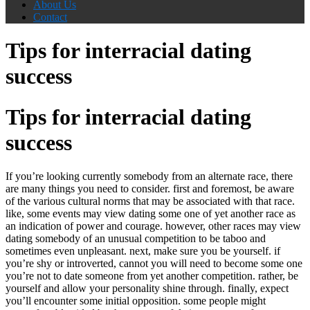
About Us
Contact
Tips for interracial dating
success
Tips for interracial dating
success
If you’re looking currently somebody from an alternate race, there
are many things you need to consider. first and foremost, be aware
of the various cultural norms that may be associated with that race.
like, some events may view dating some one of yet another race as
an indication of power and courage. however, other races may view
dating somebody of an unusual competition to be taboo and
sometimes even unpleasant. next, make sure you be yourself. if
you’re shy or introverted, cannot you will need to become some one
you’re not to date someone from yet another competition. rather, be
yourself and allow your personality shine through. finally, expect
you’ll encounter some initial opposition. some people might