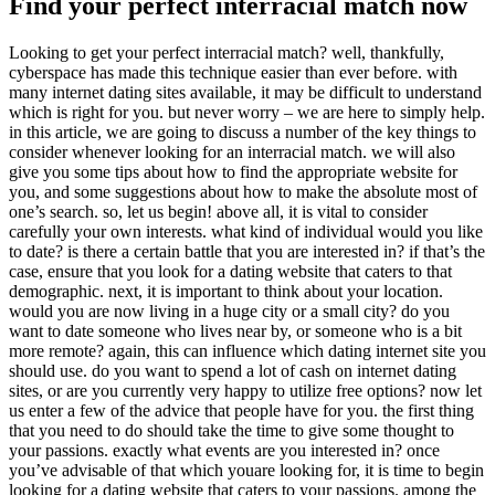
Find your perfect interracial match now
Looking to get your perfect interracial match? well, thankfully,
cyberspace has made this technique easier than ever before. with
many internet dating sites available, it may be difficult to understand
which is right for you. but never worry – we are here to simply help.
in this article, we are going to discuss a number of the key things to
consider whenever looking for an interracial match. we will also
give you some tips about how to find the appropriate website for
you, and some suggestions about how to make the absolute most of
one’s search. so, let us begin! above all, it is vital to consider
carefully your own interests. what kind of individual would you like
to date? is there a certain battle that you are interested in? if that’s the
case, ensure that you look for a dating website that caters to that
demographic. next, it is important to think about your location.
would you are now living in a huge city or a small city? do you
want to date someone who lives near by, or someone who is a bit
more remote? again, this can influence which dating internet site you
should use. do you want to spend a lot of cash on internet dating
sites, or are you currently very happy to utilize free options? now let
us enter a few of the advice that people have for you. the first thing
that you need to do should take the time to give some thought to
your passions. exactly what events are you interested in? once
you’ve advisable of that which youare looking for, it is time to begin
looking for a dating website that caters to your passions. among the