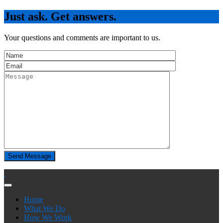
Just ask. Get answers.
Your questions and comments are important to us.
Home
What We Do
How We Work