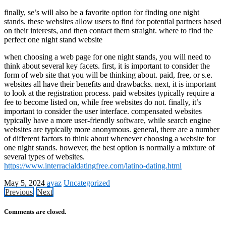
finally, se’s will also be a favorite option for finding one night
stands. these websites allow users to find for potential partners based
on their interests, and then contact them straight. where to find the
perfect one night stand website
when choosing a web page for one night stands, you will need to
think about several key facets. first, it is important to consider the
form of web site that you will be thinking about. paid, free, or s.e.
websites all have their benefits and drawbacks. next, it is important
to look at the registration process. paid websites typically require a
fee to become listed on, while free websites do not. finally, it’s
important to consider the user interface. compensated websites
typically have a more user-friendly software, while search engine
websites are typically more anonymous. general, there are a number
of different factors to think about whenever choosing a website for
one night stands. however, the best option is normally a mixture of
several types of websites.
https://www.interracialdatingfree.com/latino-dating.html
May 5, 2024
ayaz
Uncategorized
Previous
Next
Comments are closed.