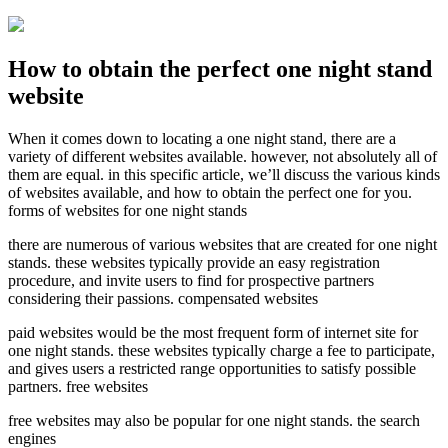
How to obtain the perfect one night stand
website
When it comes down to locating a one night stand, there are a
variety of different websites available. however, not absolutely all of
them are equal. in this specific article, we’ll discuss the various kinds
of websites available, and how to obtain the perfect one for you.
forms of websites for one night stands
there are numerous of various websites that are created for one night
stands. these websites typically provide an easy registration
procedure, and invite users to find for prospective partners
considering their passions. compensated websites
paid websites would be the most frequent form of internet site for
one night stands. these websites typically charge a fee to participate,
and gives users a restricted range opportunities to satisfy possible
partners. free websites
free websites may also be popular for one night stands. the search
engines